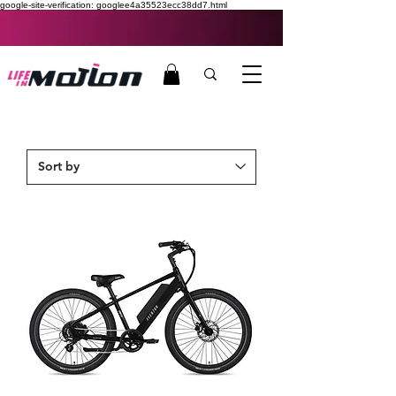
google-site-verification: googlee4a35523ecc38dd7.html