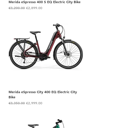
Merida eSpresso 400 S EQ Electric City Bike
Regular Price
Sale Price
€3,200.00
€2,899.00
Merida eSpresso City 400 EQ Electric City
Bike
Regular Price
Sale Price
€3,350.00
€2,999.00