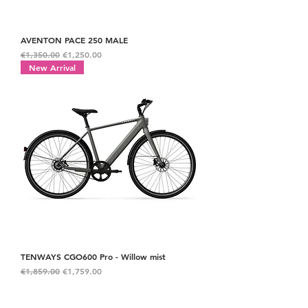
AVENTON PACE 250 MALE
Regular Price
Sale Price
€1,350.00
€1,250.00
New Arrival
TENWAYS CGO600 Pro - Willow mist
Regular Price
Sale Price
€1,859.00
€1,759.00