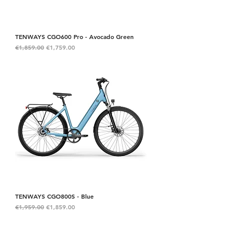
TENWAYS CGO600 Pro - Avocado Green
Regular Price
Sale Price
€1,859.00
€1,759.00
TENWAYS CGO800S - Blue
Regular Price
Sale Price
€1,959.00
€1,859.00