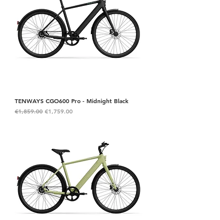
TENWAYS CGO600 Pro - Midnight Black
Regular Price
Sale Price
€1,859.00
€1,759.00