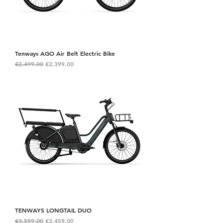
Tenways AGO Air Belt Electric Bike
Regular Price
Sale Price
€2,499.00
€2,399.00
TENWAYS LONGTAIL DUO
Regular Price
Sale Price
€3,559.00
€3,459.00