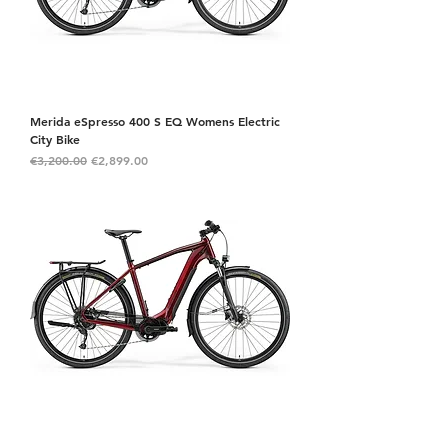
Merida eSpresso 400 S EQ Womens Electric
City Bike
Regular Price
Sale Price
€3,200.00
€2,899.00