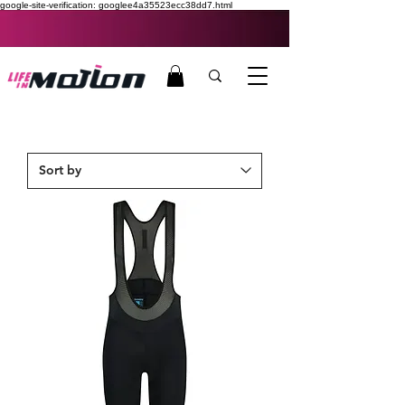
google-site-verification: googlee4a35523ecc38dd7.html