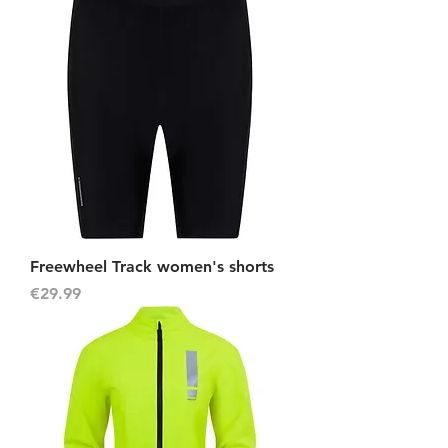
Freewheel Track women's shorts
Price
€29.99