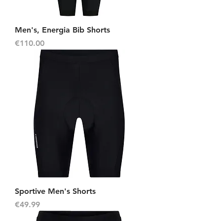
Men's, Energia Bib Shorts
Price
€110.00
Sportive Men's Shorts
Price
€49.99