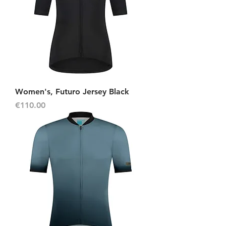
Women's, Futuro Jersey Black
Price
€110.00