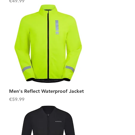
Price
€49.99
Men's Reflect Waterproof Jacket
Price
€59.99