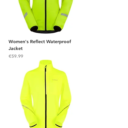
Women's Reflect Waterproof
Jacket
Price
€59.99