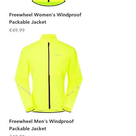
Freewheel Women's Windproof
Packable Jacket
Price
€49.99
Freewheel Men's Windproof
Packable Jacket