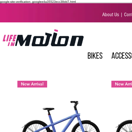
google-site-verification: googlee4a35523ecc38dd7.html
About Us
|
Cont
BIKES
ACCESS
New Arrival
New Arri