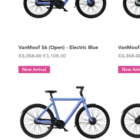
Quick View
VanMoof S6 (Open) - Electric Blue
VanMoof 
Regular Price
Sale Price
Regular P
€3,358.00
€3,108.00
€3,358.0
New Arrival
New Arri