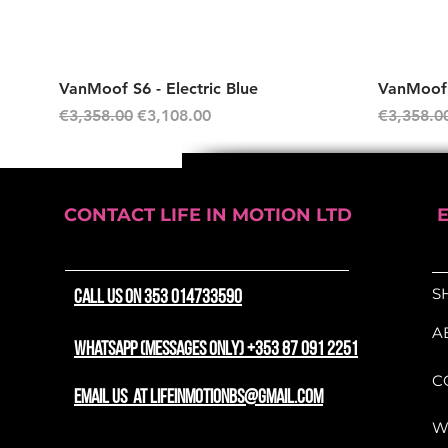
Quick View
VanMoof S6 - Electric Blue
VanMoof S
Regular Price
Sale Price
Regular P
€3,358.00
€3,108.00
€3,358.0
CONTACT LIFE IN MOTION LTD
S
CALL US ON 353 014733590
A
WhatsApp (messages only) +353 87 091 2251
C
email us at lifeinmotionbs@gmail.com
W