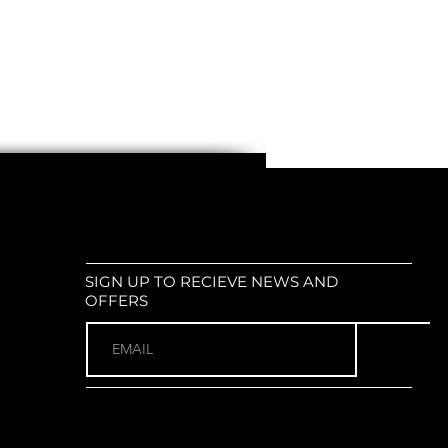
SIGN UP TO RECIEVE NEWS AND
OFFERS