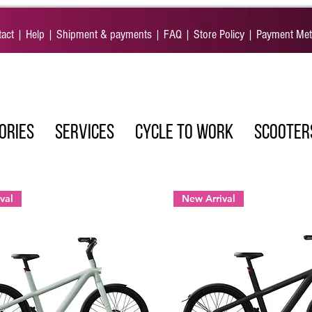
act
|
Help
|
Shipment & payments
|
FAQ
|
Store Policy
|
Payment Me
ORIES
SERVICES
CYCLE TO WORK
SCOOTER
val
New Arrival