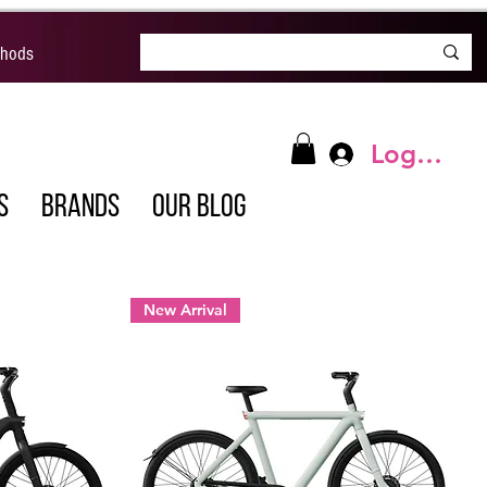
thods
Log In
S
BRANDS
OUR BLOG
New Arrival