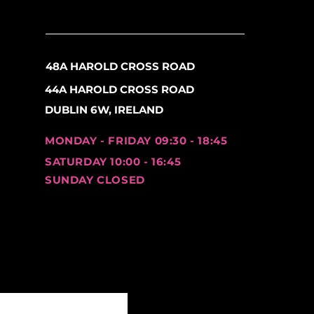
48A HAROLD CROSS ROAD
44A HAROLD CROSS ROAD
DUBLIN 6W, IRELAND
MONDAY - FRIDAY 09:30 - 18:45
SATURDAY 10:00 - 16:45
SUNDAY CLOSED