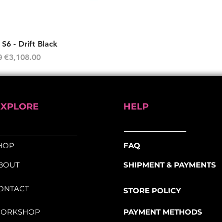
Quick View
6 - Drift Black
rice
Sale Price
0
€3,108.00
EXPLORE
HELP
HOP
FAQ
BOUT
SHIPMENT & PAYMENTS
ONTACT
STORE POLICY
ORKSHOP
PAYMENT METHODS