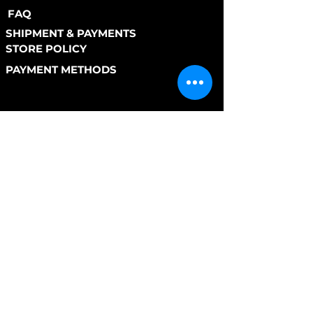
FAQ
SHIPMENT & PAYMENTS
STORE POLICY
PAYMENT METHODS