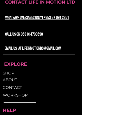
CONTACT LIFE IN MOTION LTD
S5, A5, S6, S6 Open
WhatsApp (messages only) +353 87 091 2251
CALL US ON 353 014733590
email us at lifeinmotionbs@gmail.com
EXPLORE
SHOP
ABOUT
CONTACT
WORKSHOP
HELP