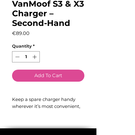
VanMoof S3 & X3
Charger –
Second-Hand
Price
€89.00
Quantity
*
Add To Cart
Keep a spare charger handy
wherever it’s most convenient,
so you’re always ready to ride. A
full charge takes just 4 hours.
Compatible with: