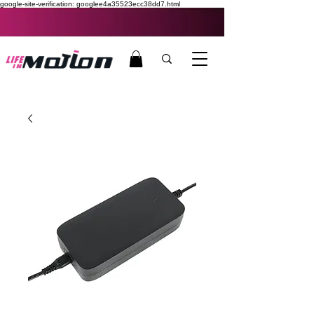
google-site-verification: googlee4a35523ecc38dd7.html