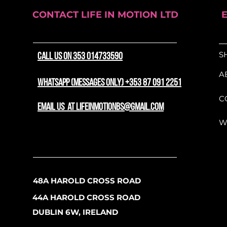
CONTACT LIFE IN MOTION LTD
S
CALL US ON 353 014733590
A
WhatsApp (messages only) +353 87 091 2251
C
email us at lifeinmotionbs@gmail.com
W
48A HAROLD CROSS ROAD
44A HAROLD CROSS ROAD
DUBLIN 6W, IRELAND