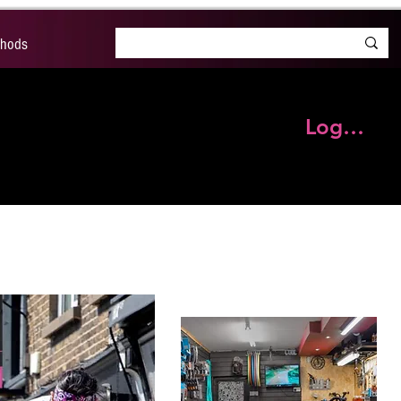
thods
Log In
S
BRANDS
OUR BLOG