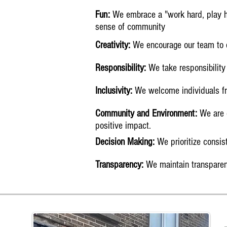
Fun:
We embrace a "work hard, play ha
sense of community
Creativity:
We encourage our team to e
Responsibility:
We take responsibility 
Inclusivity:
We welcome individuals fro
Community and Environment:
We are c
positive impact.
Decision Making:
We prioritize consis
Transparency:
We maintain transparenc