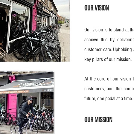
Our Vision
Our vision is to stand at t
achieve this by deliveri
customer care. Upholding a
key pillars of our mission.
At the core of our vision 
customers, and the commu
future, one pedal at a time.
Our mission