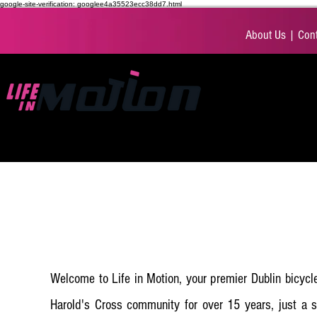
google-site-verification: googlee4a35523ecc38dd7.html
About Us
|
Cont
BIKES
ACCESS
Welcome to Life in Motion, your premier Dublin bicycle
Harold's Cross community for over 15 years, just a s