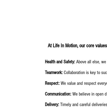
At Life In Motion, our core value
Health and Safety:
Above all else, we 
Teamwork:
Collaboration is key to su
Respect:
We value and respect everyon
Communication:
We believe in open d
Delivery:
Timely and careful deliveries