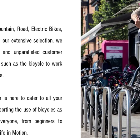
ountain, Road, Electric Bikes,
our extensive selection, we
e, and unparalleled customer
 such as the bicycle to work
s.
 is here to cater to all your
rting the use of bicycles as
veryone, from beginners to
ife in Motion.