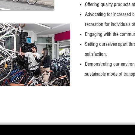
Offering quality products at 
Advocating for increased b
recreation for individuals o
Engaging with the communit
Setting ourselves apart thr
satisfaction.
Demonstrating our environ
sustainable mode of transpo