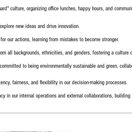
rd" culture, organizing office lunches, happy hours, and communit
xplore new ideas and drive innovation.
for our actions, learning from mistakes to become stronger.
m all backgrounds, ethnicities, and genders, fostering a culture o
ommitted to being environmentally sustainable and green, collab
tency, fairness, and flexibility in our decision-making processes.
y in our internal operations and external collaborations, building