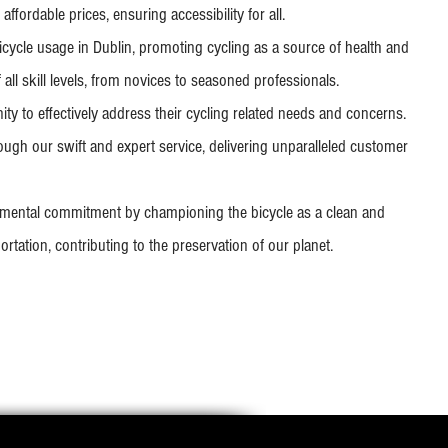
affordable prices, ensuring accessibility for all.
icycle usage in Dublin, promoting cycling as a source of health and
f all skill levels, from novices to seasoned professionals.
y to effectively address their cycling related needs and concerns.
ough our swift and expert service, delivering unparalleled customer
mental commitment by championing the bicycle as a clean and
rtation, contributing to the preservation of our planet.