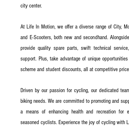
city center.
At Life In Motion, we offer a diverse range of City, M
and E-Scooters, both new and secondhand. Alongside 
provide quality spare parts, swift technical servic
support. Plus, take advantage of unique opportunities
scheme and student discounts, all at competitive price
Driven by our passion for cycling, our dedicated team
biking needs. We are committed to promoting and suppo
a means of enhancing health and recreation for e
seasoned cyclists. Experience the joy of cycling with L