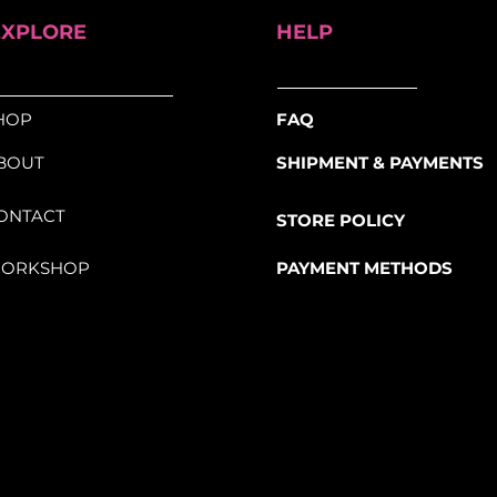
EXPLORE
HELP
HOP
FAQ
BOUT
SHIPMENT & PAYMENTS
ONTACT
STORE POLICY
ORKSHOP
PAYMENT METHODS