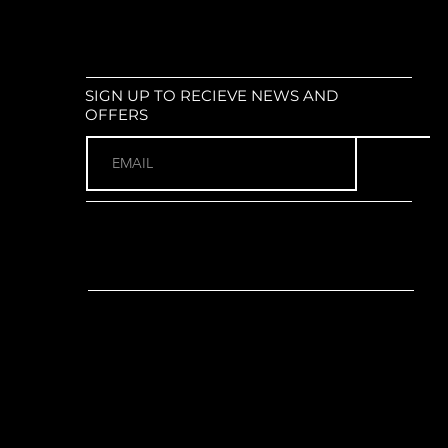
SIGN UP TO RECIEVE NEWS AND
OFFERS