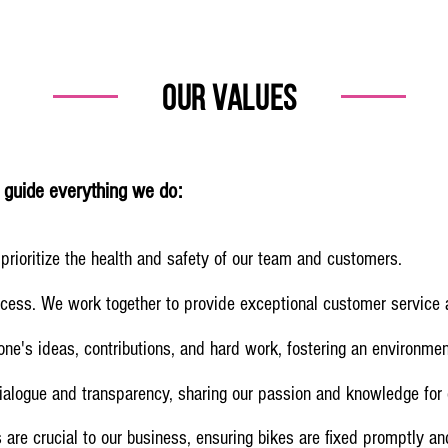
our VALUES
s guide everything we do:
prioritize the health and safety of our team and customers.
ccess. We work together to provide exceptional customer service
e's ideas, contributions, and hard work, fostering an environmen
ialogue and transparency, sharing our passion and knowledge for c
 are crucial to our business, ensuring bikes are fixed promptly a