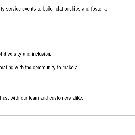
y service events to build relationships and foster a
f diversity and inclusion.
orating with the community to make a
 trust with our team and customers alike.