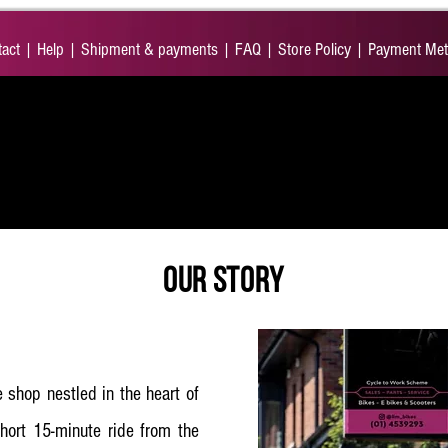
act
|
Help
|
Shipment & payments
|
FAQ
|
Store Policy
|
Payment Me
ORIES
SERVICES
CYCLE TO WORK
SCOOTER
OUR STORY
 shop nestled in the heart of
hort 15-minute ride from the