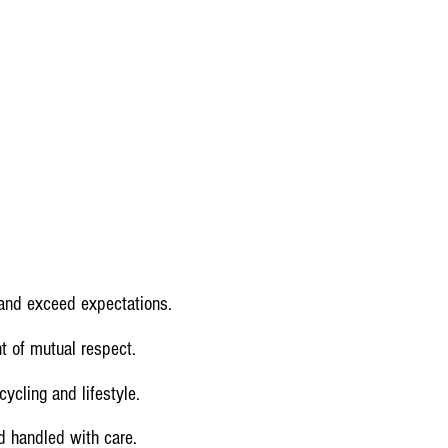
 and exceed expectations.
t of mutual respect.
ycling and lifestyle.
nd handled with care.