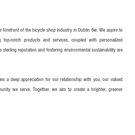
he forefront of the bicycle shop industry in Dublin 6w. We aspire to
ng top-notch products and services, coupled with personalized
 sterling reputation and fostering environmental sustainability are
lies a deep appreciation for our relationship with you, our valued
nity we serve. Together, we aim to create a brighter, greener