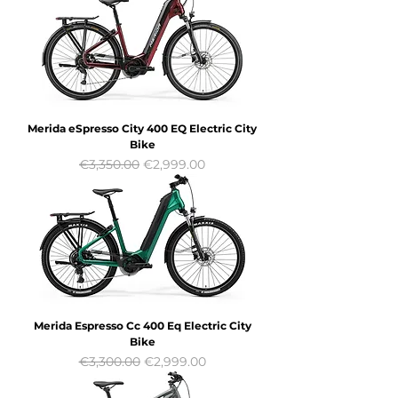
Merida eSpresso City 400 EQ Electric City
Bike
Regular Price
Sale Price
€3,350.00
€2,999.00
Merida Espresso Cc 400 Eq Electric City
Bike
Regular Price
Sale Price
€3,300.00
€2,999.00