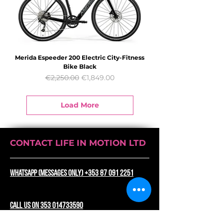
Merida Espeeder 200 Electric City-Fitness
Bike Black
Regular Price
Sale Price
€2,250.00
€1,849.00
Load More
CONTACT LIFE IN MOTION LTD
WhatsApp (messages only) +353 87 091 2251
CALL US ON 353 014733590