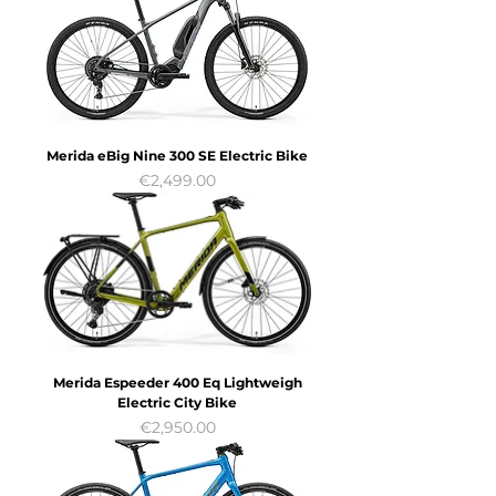
Merida eBig Nine 300 SE Electric Bike
Price
€2,499.00
Merida Espeeder 400 Eq Lightweigh
Electric City Bike
Price
€2,950.00