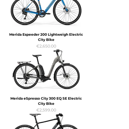
Merida Espeeder 200 Lightweigh Electric
City Bike
Price
€2,650.00
Merida eSpresso City 300 EQ SE Electric
City Bike
Price
€2,599.00