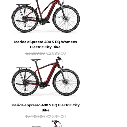
Merida eSpresso 400 S EQ Womens
Electric City Bike
Regular Price
Sale Price
€3,200.00
€2,899.00
Merida eSpresso 400 S EQ Electric City
Bike
Regular Price
Sale Price
€3,200.00
€2,899.00