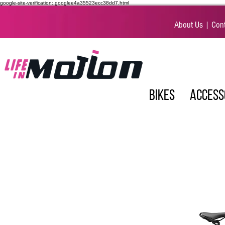
google-site-verification: googlee4a35523ecc38dd7.html
About Us
|
Cont
BIKES
ACCESS