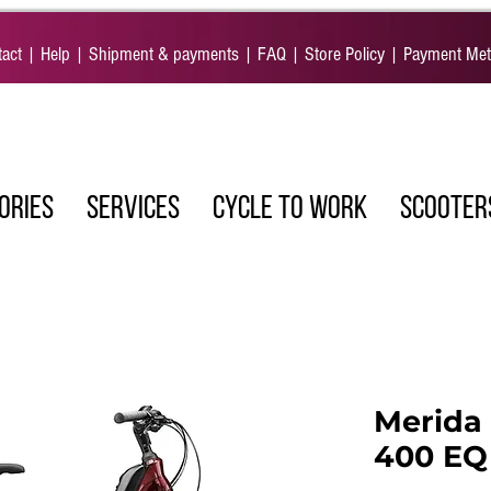
act
|
Help
|
Shipment & payments
|
FAQ
|
Store Policy
|
Payment Me
ORIES
SERVICES
CYCLE TO WORK
SCOOTER
Merida 
400 EQ 