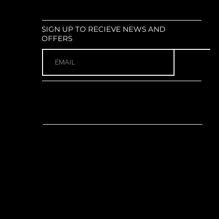
mudguards
r NEX E25 : Coil suspension;
ax tyre size: 700x52c
SIGN UP TO RECIEVE NEWS AND
or):
Shimano Steps E6100 Mid-
OFFERS
60Nm torque
o E8035 Integrated; 504Wh
ols:
Shimano SC-E5000 integrated
de switch unit / Merida Power Cap
no EC-E6002; 2A charging current
(1 x 9)
o Alivio M3100 (Rear)
r:
Shimano Alivio M3100; SGS long
ano CRE61 38T chainring with
100 crank arms (Length: 170mm)
 chainguard
no CS-HG200; 11-36T; 9-Speed
t:
Integrated into Shimano Steps
y
 (eBike specific)