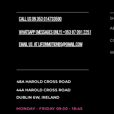
commuters, daily errands,
At the core of its perfor
S
CALL US ON 353 014733590
mid-drive motor, serving 
steep city climbs and sm
A
draws from a high-capacit
WhatsApp (messages only) +353 87 091 2251
positioning the weight lo
C
balanced, agile, and natura
email us at lifeinmotionbs@gmail.com
design, incorporating an 
W
dial in your upright ridin
seatpost that effortlessly 
cobblestones, and kerbs.
Fully dressed and ready to 
48A HAROLD CROSS ROAD
comes standard with a com
44A HAROLD CROSS ROAD
mudguards, a robust rear 
frame wheel lock, and eBik
DUBLIN 6W, IRELAND
700c wheels are matched
that optimize grip and co
MONDAY - FRIDAY 09:30 - 18:45