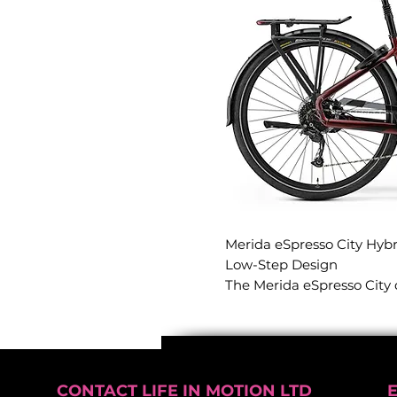
Merida eSpresso City Hybr
Low-Step Design
The Merida eSpresso City 
experience, pairing one o
frames available with a ne
Engineered for premium acc
handling, this model all
absolute confidence, makin
CONTACT LIFE IN MOTION LTD