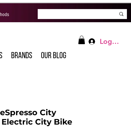
thods
Log In
S
BRANDS
OUR BLOG
eSpresso City
Electric City Bike