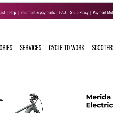
act
|
Help
|
Shipment & payments
|
FAQ
|
Store Policy
|
Payment Me
ORIES
SERVICES
CYCLE TO WORK
SCOOTER
Merida 
Electri