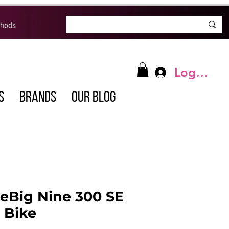
thods
Log In
S
BRANDS
OUR BLOG
eBig Nine 300 SE
c Bike