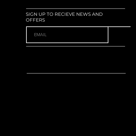
ur XCM34-Boost LOR DS : Coil
0mm travel; tapered steerer; 51mm
SIGN UP TO RECIEVE NEWS AND
size: 29" x 2.4"
OFFERS
or):
Shimano EP5 Mid-Drive
orque
no EN604 External; 504Wh
ols:
Shimano SC-EN500 integrated
tch unit
(1 x 8)
no Altus (Rear)
r:
Shimano Essa RD-U2000-8
heel EB11 with Pro38P-S16-49 38T
nk
length:
165mm for all sizes)
ano CS-HG300-8; 11-45T; 8-Speed
3 EPT (Anti-rust coating)
o MT200 2-piston hydraulic disc
imano RT10 180mm rotors front
himano MT200 Hydraulic
rida Expert Aluminium; 680mm