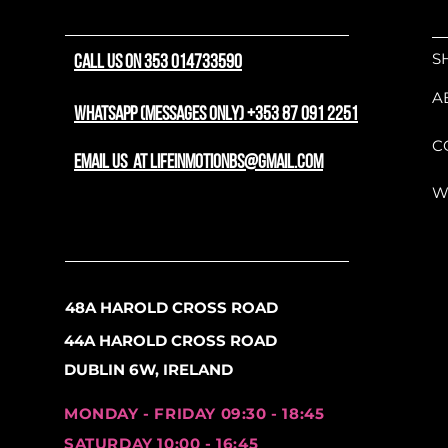
At the heart of the machi
hardtail frame integrated
S
CALL US ON 353 014733590
Delivering 60Nm of punch
steep fire road climbs an
A
natural-feeling assist tha
WhatsApp (messages only) +353 87 091 2251
the motor is a highly co
C
battery that can be effort
email us at lifeinmotionbs@gmail.com
locked securely in place.
W
front suspension fork abso
pothole impacts, keeping 
Built for durability, the 
robust 8-speed Shimano C
48A HAROLD CROSS ROAD
linkage engineering that 
44A HAROLD CROSS ROAD
life under the high-torqu
time to slow down, powerf
DUBLIN 6W, IRELAND
dependable, low-maintenan
mud, and rain. Rolling on f
MONDAY - FRIDAY 09:30 - 18:45
eMTB carries momentum bea
SATURDAY 10:00 - 16:45