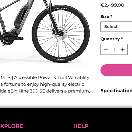
Pri
€2,499.00
Size
*
Select
Quantity
*
TB | Accessible Power & Trail Versatility
 fortune to enjoy high-quality electric
Specificatio
ida eBig.Nine 300 SE delivers a premium,
ned to conquer everything from technical
Frame:
Lite :
ur rugged daily office commute.
internal cable 
Tapered head t
perfect balance between off-road
standard. Equi
ban versatility, this hardtail eMTB makes
EXPLORE
HELP
mudguards and a
nce highly accessible.