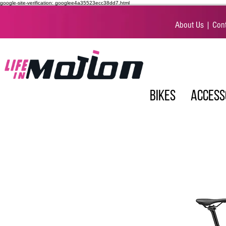
google-site-verification: googlee4a35523ecc38dd7.html
About Us
|
Cont
BIKES
ACCESS