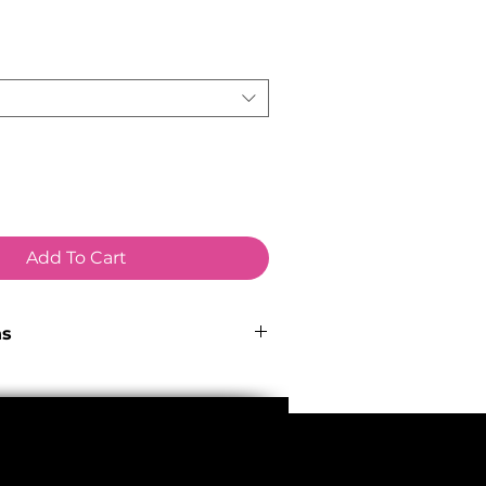
ce
Add To Cart
ns
 Hydroformed 6066 aluminium with
routing via Smart Entry ports.
ube, 148x12mm Boost thru-axle
pped with integrated mounts for
 kickstand. Max tyre size: 29" x