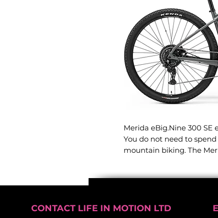
Merida eBig.Nine 300 SE eM
You do not need to spend a
mountain biking. The Mer
smooth-rolling ride desig
weekend singletrack to yo
Engineered to strike the 
capability and everyday ur
CONTACT LIFE IN MOTION LTD
powerful electric performa