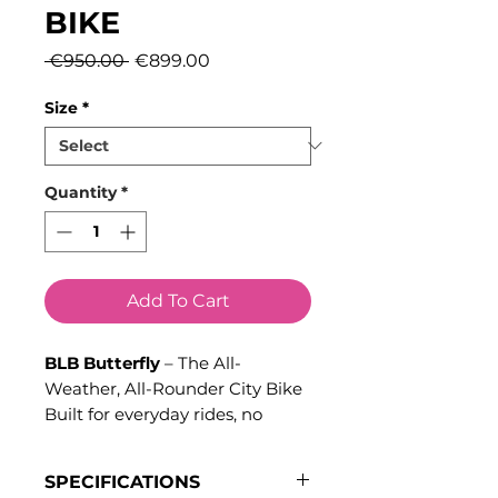
BIKE
Regular
Sale
 €950.00 
€899.00
Price
Price
Size
*
Quantity
*
Add To Cart
BLB Butterfly
– The All-
Weather, All-Rounder City Bike
Built for everyday rides, no
matter the distance or weather
conditions, the
BLB Butterfly
is
SPECIFICATIONS
the ultimate city bike designed