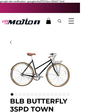
google-site-verification: googlee4a35523ecc38dd7.html
BLB BUTTERFLY
3SPD TOWN