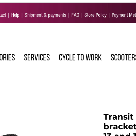
act
|
Help
|
Shipment & payments
|
FAQ
|
Store Policy
|
Payment Me
ORIES
SERVICES
CYCLE TO WORK
SCOOTER
Transit
bracket