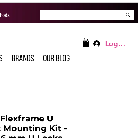
thods
Log In
S
BRANDS
OUR BLOG
 Flexframe U
 Mounting Kit -