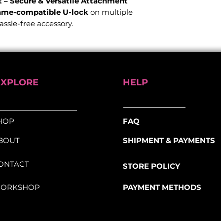
– Secure & Versatile Attachment
ame-compatible U-lock
on multiple
hassle-free accessory.
ation
for seamless setup
m & 16mm round shackles
for versatile
EXPLORE
HELP
r micro-adjustments and optimal
HOP
FAQ
 system
securely contours to your bike
e
BOUT
SHIPMENT & PAYMENTS
ubing from 25mm to 80mm
–
al, triangular, and square shapes
ONTACT
STORE POLICY
t of most standard U-locks
ORKSHOP
PAYMENT METHODS
and compatibility, the
FlexFrame U-
lock is always securely attached and
 you need it.