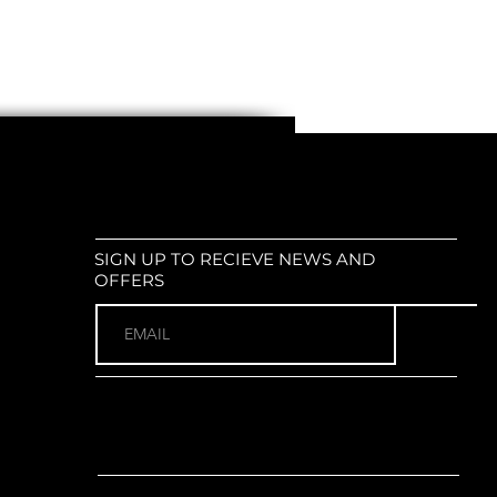
SIGN UP TO RECIEVE NEWS AND
OFFERS