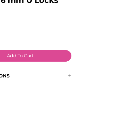
 16 mm U Locks
Add To Cart
IONS
e:
Lock Spare
8kg
k
/ 16mm