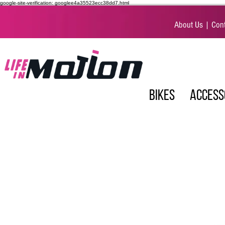
google-site-verification: googlee4a35523ecc38dd7.html
About Us
|
Cont
BIKES
ACCESS