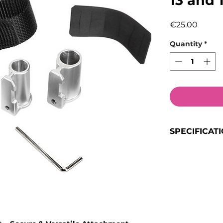
13 and
Price
€25.00
Quantity
*
SPECIFICAT
Product Typ
Weight:
0.1
Colour:
Blac
Size:
13mm 