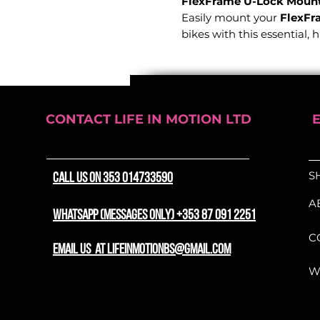
FlexFrame U-Lock Mount 
Easily mount your
FlexFr
bikes with this essential, 
Features:
Quick and easy install
Compatible with 13m
CONTACT LIFE IN MOTION LTD
use
360-degree rotation
fo
positioning
S
CALL US ON 353 014733590
Heavy-duty soft strap
frame without damag
A
Fits bicycle frame t
WhatsApp (messages only) +353 87 091 2251
accommodates round, ov
C
Supports the transpor
email us at lifeinmotionbs@gmail.com
W
Designed for convenience 
Lock Mount
ensures your 
easily accessible whenever