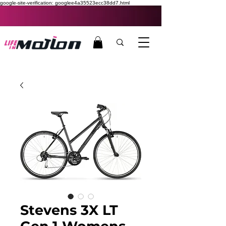
google-site-verification: googlee4a35523ecc38dd7.html
Stevens 3X LT