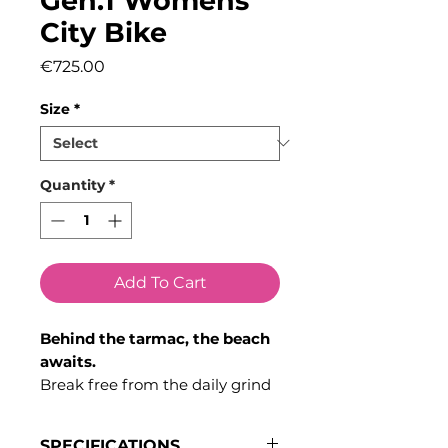
Gen.1 Womens
City Bike
Price
€725.00
Size
*
Quantity
*
Add To Cart
Behind the tarmac, the beach
awaits.
Break free from the daily grind
with a nimble and reliable bike
that effortlessly adapts to both
SPECIFICATIONS