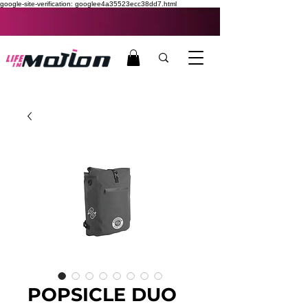
google-site-verification: googlee4a35523ecc38dd7.html
POPSICLE DUO