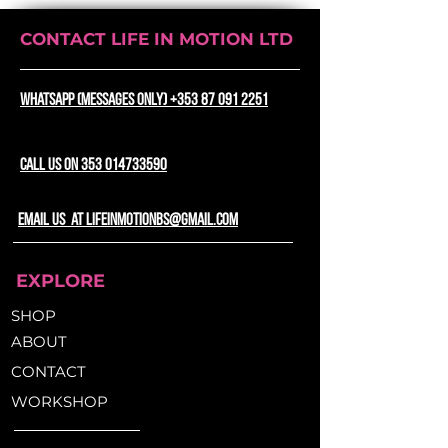
Backpack, the perfect blend of
style, versatility, and adventure.
CONTACT LIFE IN MOTION LTD
This exceptional backpack
transcends ordinary bags,
becoming your steadfast
WhatsApp (messages only) +353 87 091 2251
companion for all your
escapades.
CALL US ON 353 014733590
Unyielding Durability with
PVC Construction:
email us at lifeinmotionbs@gmail.com
Crafted from top-tier PVC
materials, the Popsicle DUO
EXPLORE
Backpack is a testament to
quality craftsmanship. It's not
SHOP
just a bag; it's a fortress against
ABOUT
the trials of time. Whether
CONTACT
navigating bustling cityscapes,
conquering challenging bike
WORKSHOP
trails, or trekking through
rugged terrains, this backpack