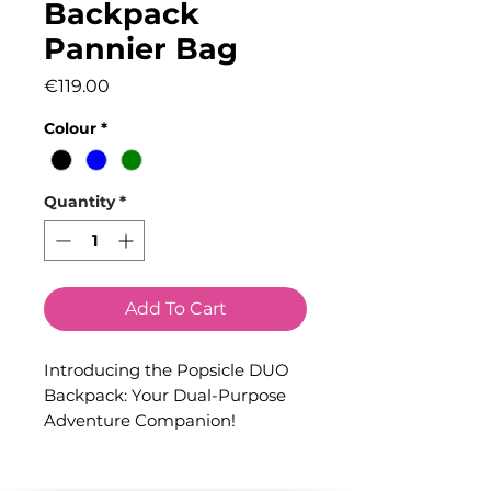
Backpack
Pannier Bag
Price
€119.00
Colour
*
Quantity
*
Add To Cart
Introducing the Popsicle DUO
Backpack: Your Dual-Purpose
Adventure Companion!
Prepare to embark on limitless
journeys with the Popsicle DUO