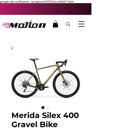
google-site-verification: googlee4a35523ecc38dd7.html
Merida Silex 400
Gravel Bike