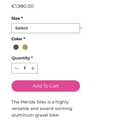
Price
€1,980.00
Size
*
Color
*
Quantity
*
Add To Cart
The Merida Silex is a highly
versatile and award-winning
aluminum gravel bike
engineered for riders who love