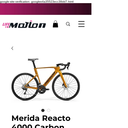
google-site-verification: googlee4a35523ecc38dd7.html
Merida Reacto
4000 Carbon