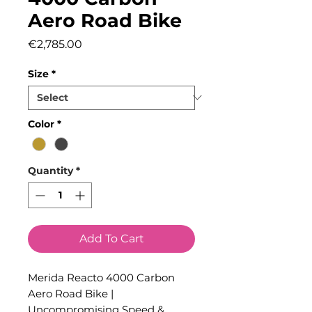
Aero Road Bike
Price
€2,785.00
Size
*
Color
*
Quantity
*
Add To Cart
Merida Reacto 4000 Carbon
Aero Road Bike |
Uncompromising Speed &