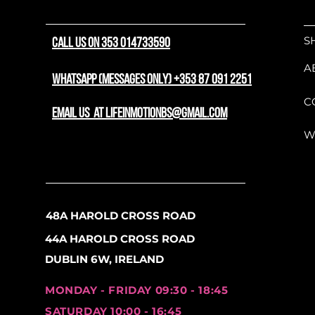
At its core is a sophisti
S
CALL US ON 353 014733590
modern technology. It feat
your setup clean and out 
A
offers excellent front-end
WhatsApp (messages only) +353 87 091 2251
potential, and inboard dis
C
while maximizing stoppin
email us at lifeinmotionbs@gmail.com
suspension fork absorbs tra
W
you a smooth, controlled r
To ensure long-term durab
loaded this model with 
possible. It runs a depend
48A HAROLD CROSS ROAD
an authentic Shimano chai
44A HAROLD CROSS ROAD
wide gear range that help
along the flats. When it i
DUBLIN 6W, IRELAND
Shimano hydraulic disc bra
and consistent stopping p
MONDAY - FRIDAY 09:30 - 18:45
Rolling on fast 29" wheels,
SATURDAY 10:00 - 16:45