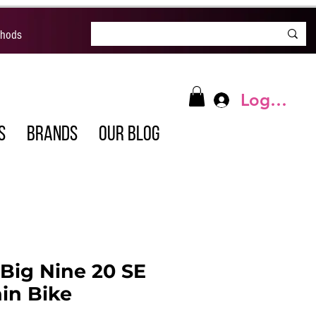
thods
Log In
S
BRANDS
OUR BLOG
Big Nine 20 SE
in Bike