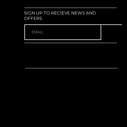
ur XCT30 : Coil suspension; 100mm
size: 29" x 2.25"
SIGN UP TO RECIEVE NEWS AND
 (2 x 8)
OFFERS
no ST-EF505 Brake/Shift Combo
ur:
Shimano FD-M315-TS
r:
Shimano RD-M302-8; SGS
ano FC-M315-2 Aluminium; 36-22T
 170mm for S, 175mm for M-XXL)
ce CSM558AU; 11-32T; 8-Speed
et:
FSA TH-7420ST, 68-124mm
.3
o ST-EF505 Hydraulic Disc Brake
RT10 160mm rotors
Shimano ST-EF505 Hydraulic
rida CC Aluminium; 15mm rise;
C Aluminium; 31.8mm; 6° rise
for S, 80mm for M, 90mm for L,
110mm for XXL)