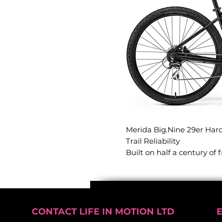
Merida Big.Nine 29er Hard
Trail Reliability
Built on half a century of
aluminium hardtails repre
delivering bombproof reliab
This 29er hardtail is engin
efficiency, making it the p
momentum on the trail or
CONTACT LIFE IN MOTION LTD
confidence.