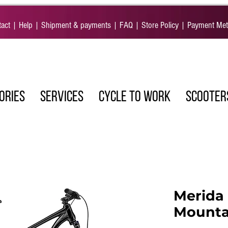
act
|
Help
|
Shipment & payments
|
FAQ
|
Store Policy
|
Payment Me
ORIES
SERVICES
CYCLE TO WORK
SCOOTER
Merida 
Mounta