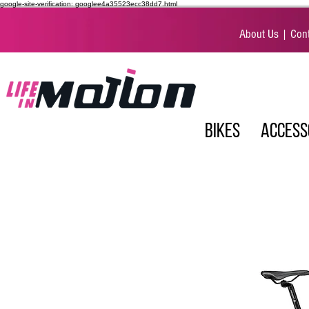
google-site-verification: googlee4a35523ecc38dd7.html
About Us
|
Cont
BIKES
ACCESS