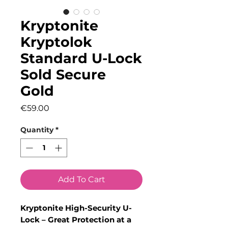
Kryptonite
Kryptolok
Standard U-Lock
Sold Secure
Gold
Price
€59.00
Quantity
*
Add To Cart
Kryptonite High-Security U-
Lock – Great Protection at a