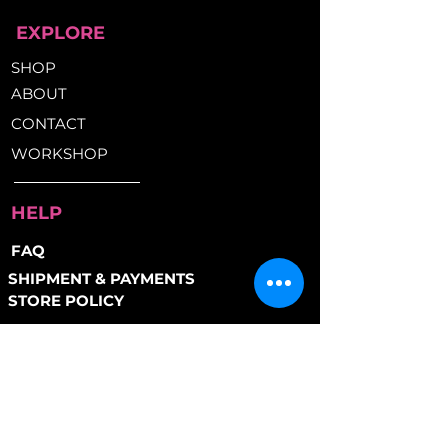
Protective vinyl coating
EXPLORE
prevents scratches
Kryptonite Key Safe Program
SHOP
included
ABOUT
Awarded "Police Preferred
Specification" status by
CONTACT
Secured by Design (UK Police
WORKSHOP
Service)
HELP
FAQ
SHIPMENT & PAYMENTS
STORE POLICY
PAYMENT METHODS