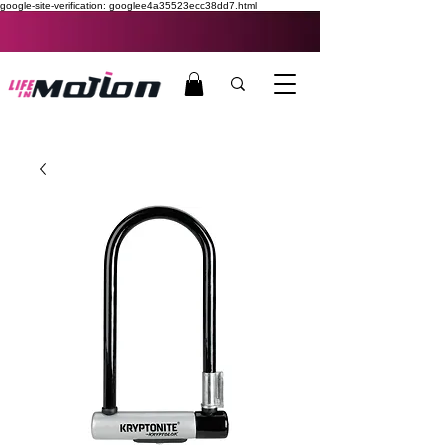
google-site-verification: googlee4a35523ecc38dd7.html