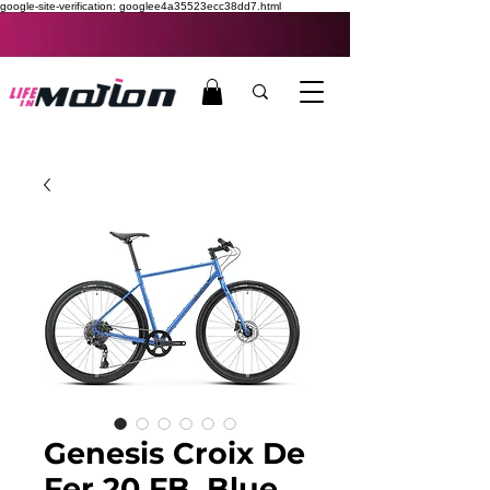
google-site-verification: googlee4a35523ecc38dd7.html
Genesis Croix De
Fer 20 FB, Blue