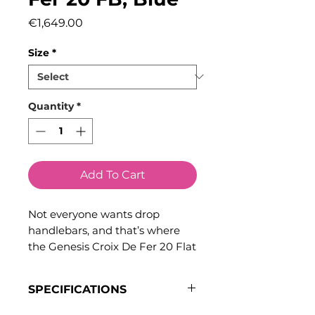
Price
€1,649.00
Size
*
Quantity
*
Add To Cart
Not everyone wants drop
handlebars, and that’s where
the Genesis Croix De Fer 20 Flat
Bar excels. Designed for riders
who prefer the comfort,
SPECIFICATIONS
confidence, and control of flat
handlebars, this versatile flat
Frame & Fork