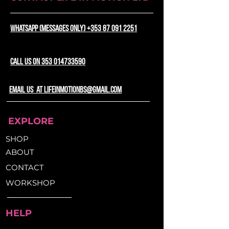
Washable surface for easy
bike seat without the need for
maintenance
specific shaping. The adjustable
WhatsApp (messages only) +353 87 091 2251
drawstring ensures a secure,
Non-slip bottom for added
snug fit, eliminating any risk of
stability during rides
slipping or discomfort while you
CALL US ON 353 014733590
ride.
email us at lifeinmotionbs@gmail.com
EXPLORE
SHOP
ABOUT
CONTACT
WORKSHOP
HELP