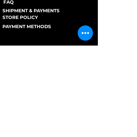
FAQ
SHIPMENT & PAYMENTS
STORE POLICY
PAYMENT METHODS