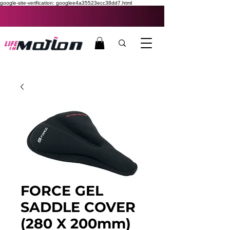
google-site-verification: googlee4a35523ecc38dd7.html
FORCE GEL
SADDLE COVER
(280 X 200mm)