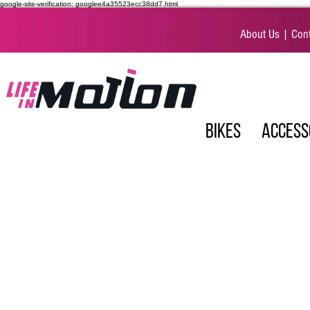
google-site-verification: googlee4a35523ecc38dd7.html
About Us
|
Cont
BIKES
ACCESS