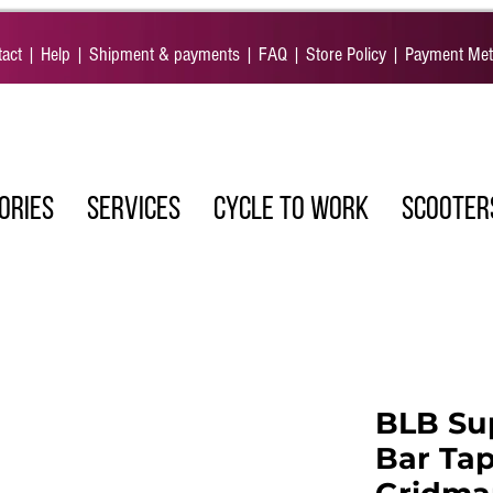
act
|
Help
|
Shipment & payments
|
FAQ
|
Store Policy
|
Payment Me
ORIES
SERVICES
CYCLE TO WORK
SCOOTER
BLB Su
Bar Tap