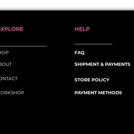
gineered for comfort, strength, and
ure and grippy surface for better control
rmance and aesthetics with the
BLB
EXPLORE
HELP
pe
, designed for cyclists seeking both
HOP
FAQ
BOUT
SHIPMENT & PAYMENTS
ONTACT
STORE POLICY
ORKSHOP
PAYMENT METHODS