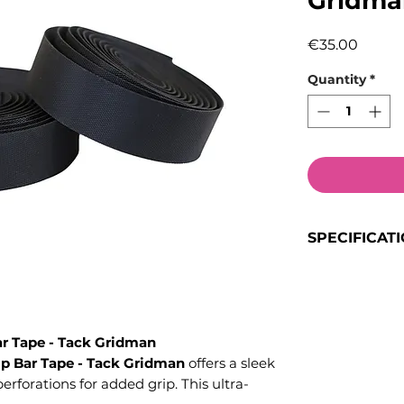
Gridma
Price
€35.00
Quantity
*
SPECIFICAT
Included
: 1x r
Features
: Perf
ultra-lightweig
r Tape - Tack Gridman
comfortable for
p Bar Tape - Tack Gridman
offers a sleek
forations for added grip. This ultra-