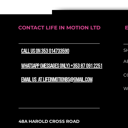
lightweight bar tape is en
durability, providing a sec
on every ride.
Elevate your bike's perfo
CONTACT LIFE IN MOTION LTD
Supreme Pro Grip Bar Ta
style and reliability
S
CALL US ON 353 014733590
A
WhatsApp (messages only) +353 87 091 2251
C
email us at lifeinmotionbs@gmail.com
W
48A HAROLD CROSS ROAD