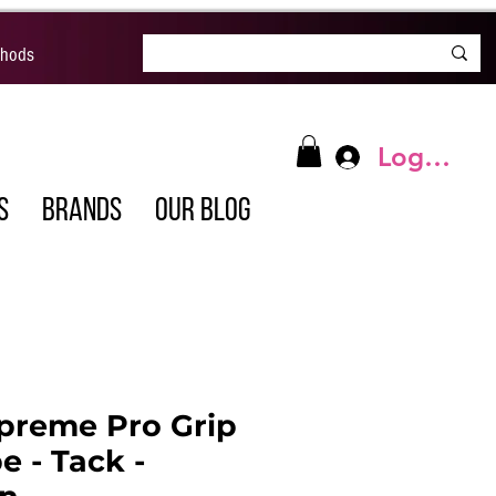
thods
Log In
S
BRANDS
OUR BLOG
preme Pro Grip
e - Tack -