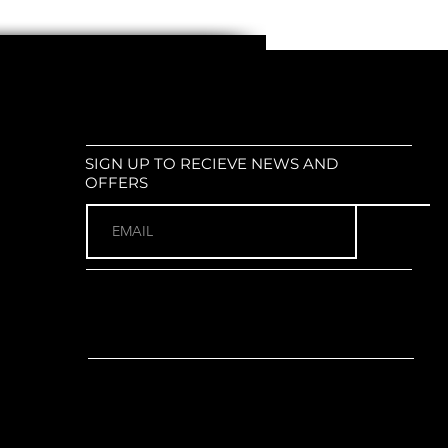
SIGN UP TO RECIEVE NEWS AND
OFFERS