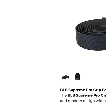
BLB Supreme Pro Grip Ba
The
BLB Supreme Pro Gri
and modern design with per