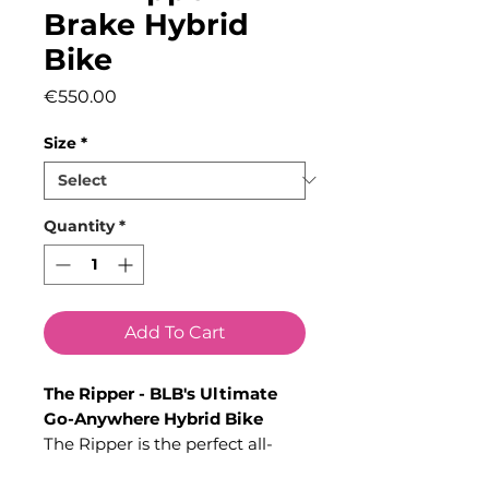
Brake Hybrid
Bike
Price
€550.00
Size
*
Quantity
*
Add To Cart
The Ripper - BLB's Ultimate
Go-Anywhere Hybrid Bike
The Ripper is the perfect all-
rounder, built to handle any