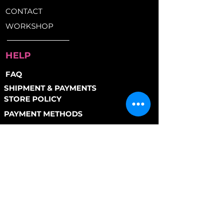
Pedals:
Alloy Platform
throw at it.
CONTACT
Saddle:
BLB Curve
Brakes:
Front & Rear V-Brakes
WORKSHOP
for reliable stopping power
Weight:
26lbs (Small)
HELP
FAQ
SHIPMENT & PAYMENTS
STORE POLICY
PAYMENT METHODS