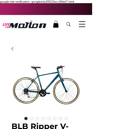
google-site-verification: googlee4a35523ecc38dd7.html
BLB Ripper V-