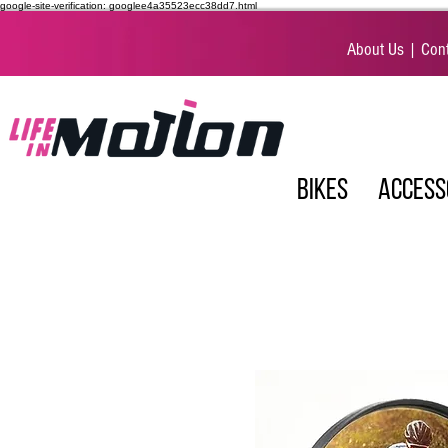
google-site-verification: googlee4a35523ecc38dd7.html
About Us
|
Cont
BIKES
ACCESS