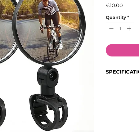
Price
€10.00
Quantity
*
SPECIFICAT
Quantity
: 2 Mi
Material
: High
Weather Resis
for durability
Design
:
Convex
field of view
360° full rotat
180° tilt
for opti
Rubber buckle