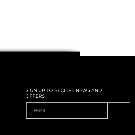
s with a
diameter of 15-35 mm
 Suitable for
mountain bikes
,
road
dinary bikes
,
electric scooters
,
e-
r types of bicycles
weight and easy to handle
Standard bike mirror size (check
ns for your preference)
imple, quick, and no tools required
black design (or available in different
ing on your preference)
SIGN UP TO RECIEVE NEWS AND
OFFERS