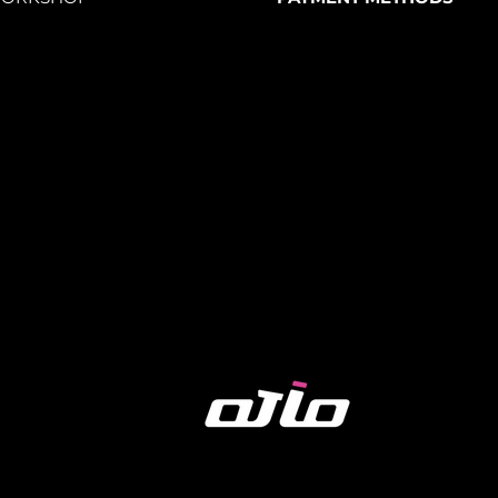
the mirror in any direction for
full
une the angle for a
better traffic view
on
ap
– Securely fits handlebars
15-35mm in
ring any tools. Simply snap it on and
es
ain bikes, road bikes, MTBs, e-bikes,
 more
.
 and easy-to-install bike mirrors
are
's safety and convenience.