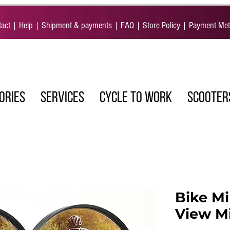
act
|
Help
|
Shipment & payments
|
FAQ
|
Store Policy
|
Payment Me
ORIES
SERVICES
CYCLE TO WORK
SCOOTER
Bike Mi
View Mi