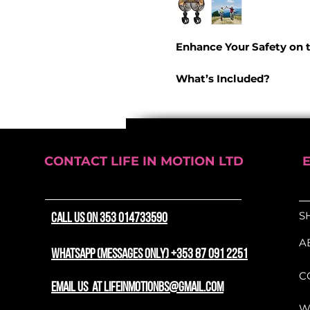
Enhance Your Safety on 
What’s Included?
Two high-quality bike
of view
, ensuring a sa
experience.
CONTACT LIFE IN MOTION LTD
Superior Rearview Visibi
Durable and Weatherp
S
CALL US ON 353 014733590
and PVC
, these mirror
resistant
, offering stab
A
Convex Design
– Provi
WhatsApp (messages only) +353 87 091 2251
helping you stay aware 
C
email us at lifeinmotionbs@gmail.com
Flexible and Adjustable f
W