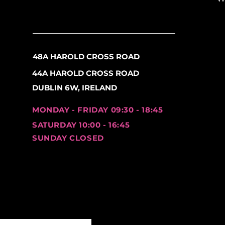
360° Rotation
– Adjust 
rearview coverage
.
180° Tilt
– Easily fine-t
and enhanced safety.
48A HAROLD CROSS ROAD
44A HAROLD CROSS ROAD
Easy Tool-Free Installati
Adjustable Rubber Str
DUBLIN 6W, IRELAND
diameter
without requi
adjust as needed.
MONDAY - FRIDAY 09:30 - 18:45
SATURDAY 10:00 - 16:45
Fits a Wide Range of Bik
SUNDAY CLOSED
Compatible with
mount
electric scooters, and
These
versatile, durable,
designed for every cyclist