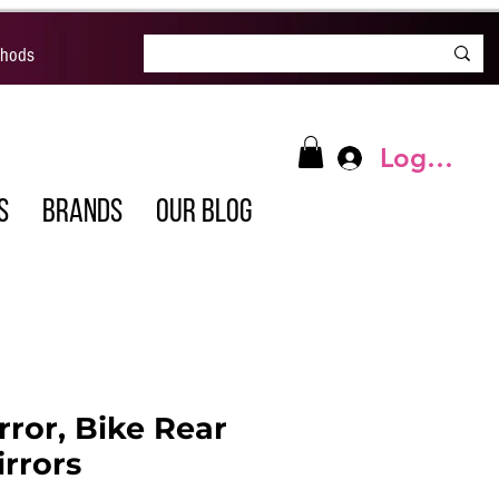
thods
Log In
S
BRANDS
OUR BLOG
rror, Bike Rear
rrors