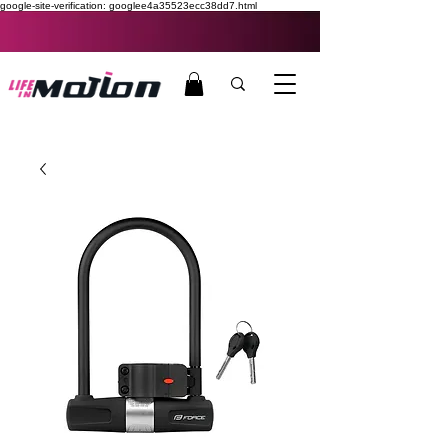
google-site-verification: googlee4a35523ecc38dd7.html