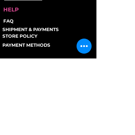
HELP
FAQ
SHIPMENT & PAYMENTS
STORE POLICY
PAYMENT METHODS