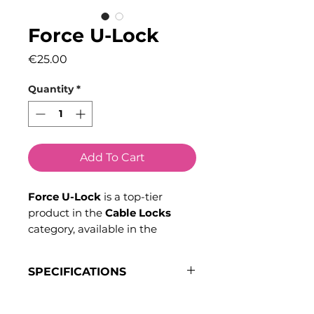
Force U-Lock
Price
€25.00
Quantity
*
Add To Cart
Force U-Lock
is a top-tier
product in the
Cable Locks
category, available in the
Carriers and Storage
selection
at
Bikeinn
. Don’t wait any
SPECIFICATIONS
longer—discover all the benefits
of joining the
Bikeinn
Inner Dimensions
: 18.9 cm x
community today.
11.5 cm